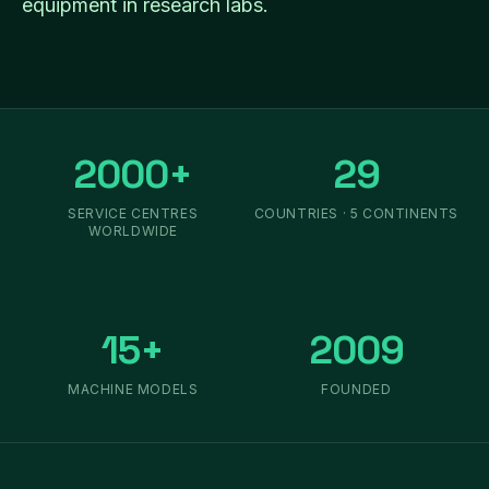
equipment in research labs.
2000+
29
SERVICE CENTRES
COUNTRIES · 5 CONTINENTS
WORLDWIDE
15+
2009
MACHINE MODELS
FOUNDED