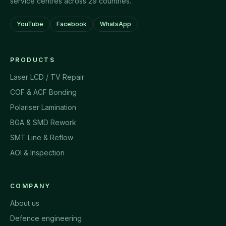
service centres across 29 countries.
YouTube
Facebook
WhatsApp
PRODUCTS
Laser LCD / TV Repair
COF & ACF Bonding
Polariser Lamination
BGA & SMD Rework
SMT Line & Reflow
AOI & Inspection
COMPANY
About us
Defence engineering