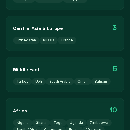
3
Central Asia & Europe
Uzbekistan
Russia
France
5
Middle East
Turkey
UAE
Saudi Arabia
Oman
Bahrain
10
Africa
Nigeria
Ghana
Togo
Uganda
Zimbabwe
South Africa
Cameroon
Egypt
Morocco