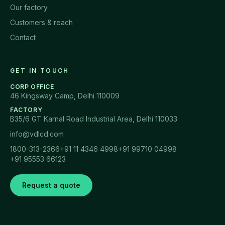
Our factory
Customers & reach
Contact
GET IN TOUCH
CORP OFFICE
46 Kingsway Camp, Delhi 110009
FACTORY
B35/6 GT Karnal Road Industrial Area, Delhi 110033
info@vdlcd.com
1800-313-2366
+91 11 4346 4998
+91 99710 04998
+91 95553 66123
Request a quote