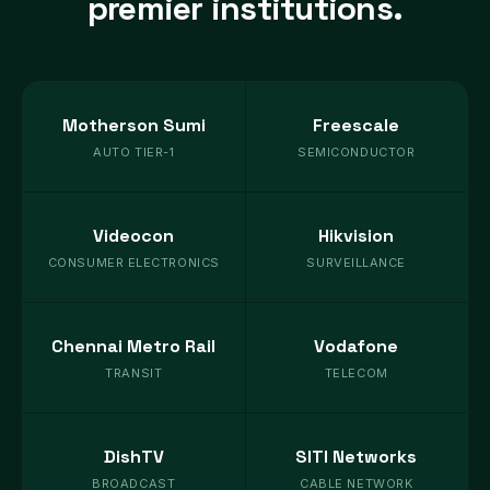
premier institutions.
Motherson Sumi
Freescale
AUTO TIER-1
SEMICONDUCTOR
Videocon
Hikvision
CONSUMER ELECTRONICS
SURVEILLANCE
Chennai Metro Rail
Vodafone
TRANSIT
TELECOM
DishTV
SITI Networks
BROADCAST
CABLE NETWORK