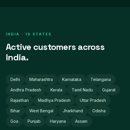
INDIA · 19 STATES
Active customers across
India.
Delhi
Maharashtra
Karnataka
Telangana
Andhra Pradesh
Kerala
Tamil Nadu
Gujarat
Rajasthan
Madhya Pradesh
Uttar Pradesh
Bihar
West Bengal
Jharkhand
Odisha
Goa
Punjab
Haryana
Assam