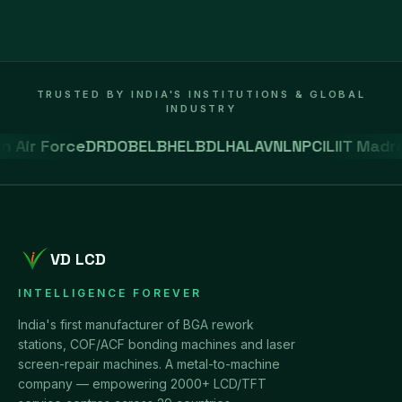
TRUSTED BY INDIA'S INSTITUTIONS & GLOBAL
INDUSTRY
 Air Force
DRDO
BEL
BHEL
BDL
HAL
AVNL
NPCIL
IIT Madra
VD LCD
INTELLIGENCE FOREVER
India's first manufacturer of BGA rework
stations, COF/ACF bonding machines and laser
screen-repair machines. A metal-to-machine
company — empowering 2000+ LCD/TFT