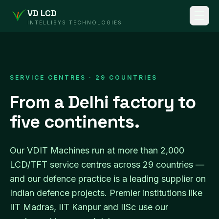
VD LCD
INTELLISYS TECHNOLOGIES
SERVICE CENTRES · 29 COUNTRIES
From a Delhi factory to
five continents.
Our VDIT Machines run at more than 2,000
LCD/TFT service centres across 29 countries —
and our defence practice is a leading supplier on
Indian defence projects. Premier institutions like
IIT Madras, IIT Kanpur and IISc use our