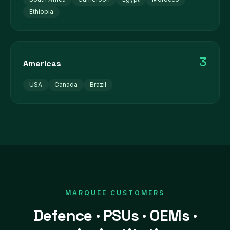
Ethiopia
3
Americas
USA
Canada
Brazil
MARQUEE CUSTOMERS
Defence · PSUs · OEMs ·