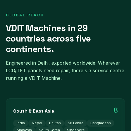
GLOBAL REACH
VDIT Machines in 29
countries across five
continents.
Engineered in Delhi, exported worldwide. Wherever
LCD/TFT panels need repair, there's a service centre
running a VDIT Machine.
8
South & East Asia
India
Nepal
Bhutan
Sri Lanka
Bangladesh
Malaysia
South Korea
Singapore