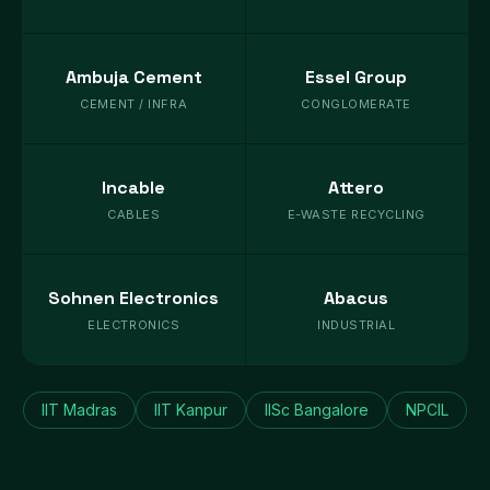
Ambuja Cement
Essel Group
CEMENT / INFRA
CONGLOMERATE
Incable
Attero
CABLES
E-WASTE RECYCLING
Sohnen Electronics
Abacus
ELECTRONICS
INDUSTRIAL
IIT Madras
IIT Kanpur
IISc Bangalore
NPCIL