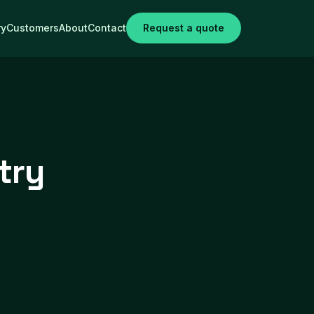
ry
Customers
About
Contact
Request a quote
try