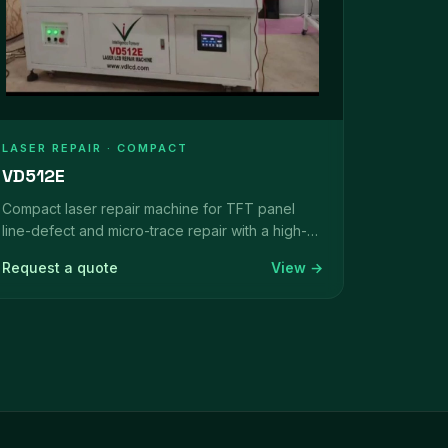
LASER REPAIR · COMPACT
VD512E
Compact laser repair machine for TFT panel
line-defect and micro-trace repair with a high-
magnification vision system.
Request a quote
View →