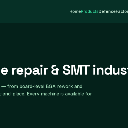
Home
Products
Defence
Facto
e repair & SMT indus
dia — from board-level BGA rework and
k-and-place. Every machine is available for