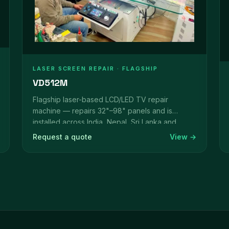
LASER SCREEN REPAIR · FLAGSHIP
VD512M
Flagship laser-based LCD/LED TV repair
machine — repairs 32"–98" panels and is
installed across India, Nepal, Sri Lanka and
beyond.
Request a quote
View →