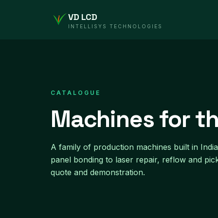
VD LCD
INTELLISYS TECHNOLOGIES
CATALOGUE
Machines for th
A family of production machines built in In
panel bonding to laser repair, reflow and pic
quote and demonstration.