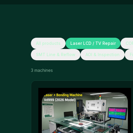
All products
Laser LCD / TV Repair
COF
SMT Line & Reflow
AOI & Inspection
F
3
machines