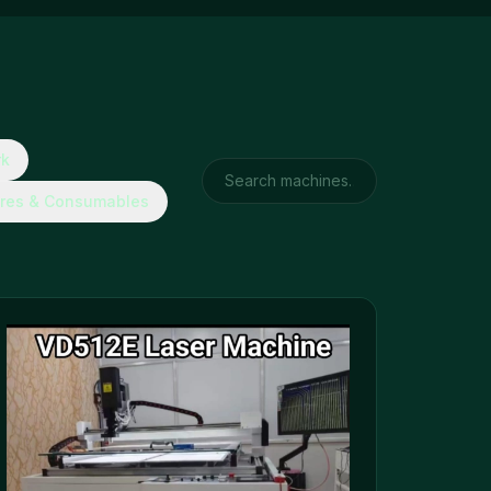
rk
res & Consumables