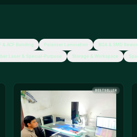
 & ACF Bonding
Polariser Lamination
BGA & SMD Rewo
iber Laser & Special-Purpose
Storage & Workspace
Spa
BESTSELLER