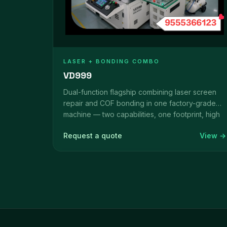
LASER + BONDING COMBO
VD999
Dual-function flagship combining laser screen
repair and COF bonding in one factory-grade
machine — two capabilities, one footprint, high
ROI over a long lifecycle.
Request a quote
View →